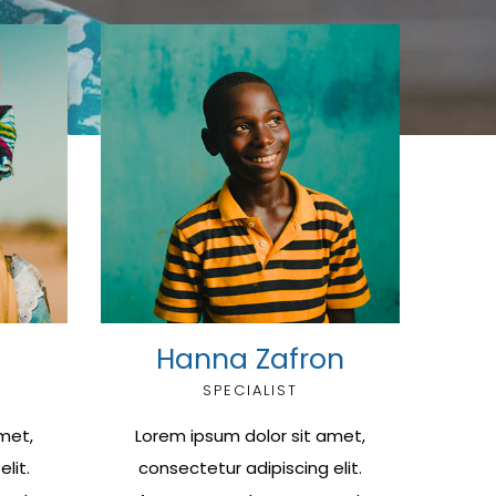
Hanna Zafron
SPECIALIST
met,
Lorem ipsum dolor sit amet,
lit.
consectetur adipiscing elit.