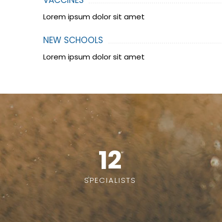
VACCINES
Lorem ipsum dolor sit amet
NEW SCHOOLS
Lorem ipsum dolor sit amet
12
SPECIALISTS