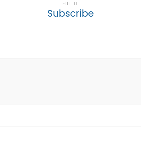
FILL IT
Subscribe