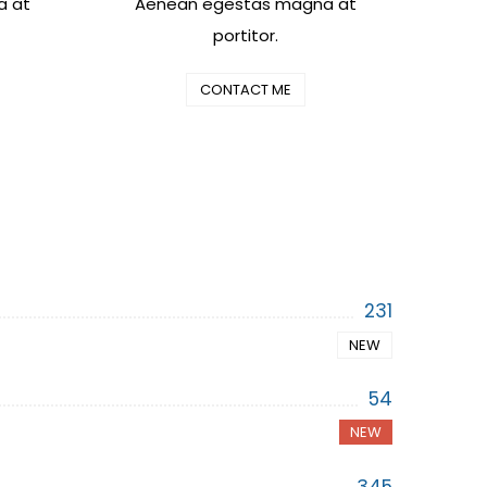
a at
Aenean egestas magna at
portitor.
CONTACT ME
231
NEW
54
NEW