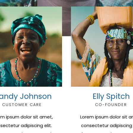
andy Johnson
Elly Spitch
CUSTOMER CARE
CO-FOUNDER
em ipsum dolor sit amet,
Lorem ipsum dolor sit a
sectetur adipiscing elit.
consectetur adipiscing e