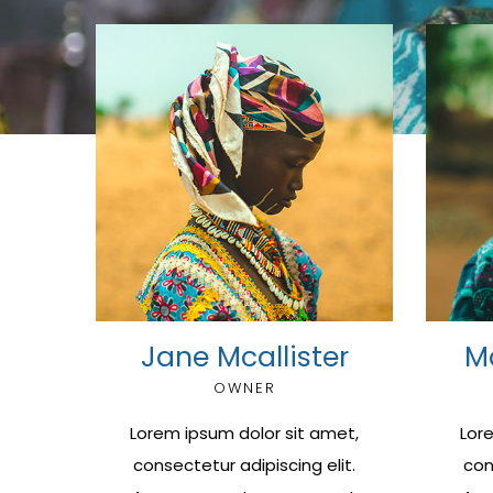
Jane Mcallister
M
OWNER
Lorem ipsum dolor sit amet,
Lor
consectetur adipiscing elit.
con