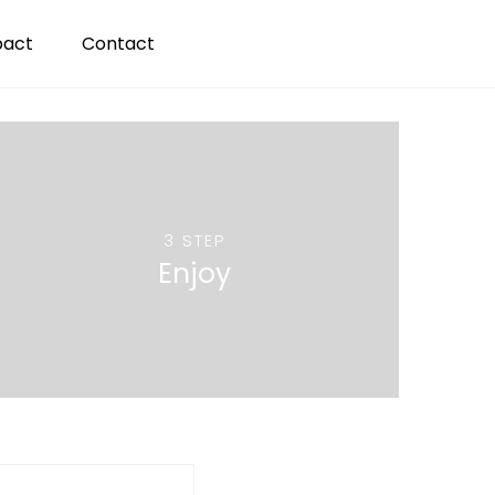
pact
Contact
3 STEP
Enjoy