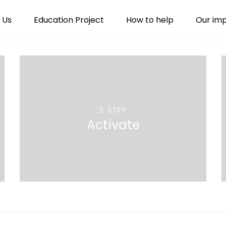
 Us
Education Project
How to help
Our im
2 STEP
Activate