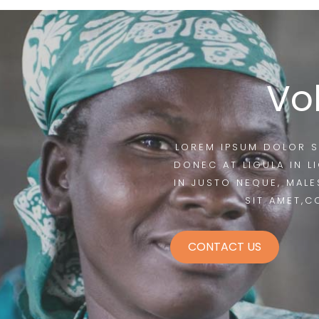
Vo
LOREM IPSUM DOLOR S
DONEC AT LIGULA IN L
IN JUSTO NEQUE, MALE
SIT AMET,C
CONTACT US