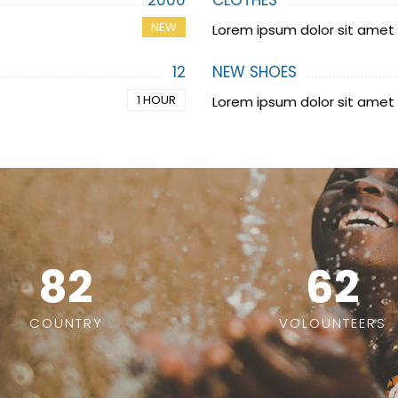
2000
CLOTHES
NEW
Lorem ipsum dolor sit amet
12
NEW SHOES
1 HOUR
Lorem ipsum dolor sit amet
82
62
COUNTRY
VOLOUNTEERS