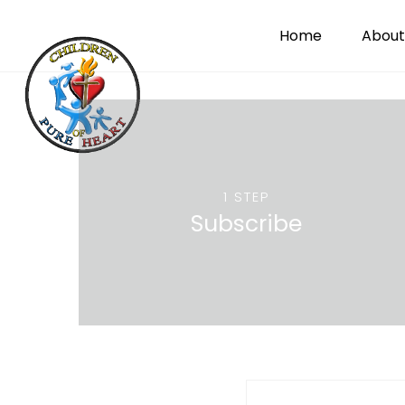
Home
About
1 STEP
Subscribe