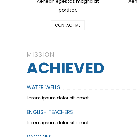
Aenean egestas magna at
Aen
portitor.
CONTACT ME
MISSION
ACHIEVED
WATER WELLS
Lorem ipsum dolor sit amet
ENGLISH TEACHERS
Lorem ipsum dolor sit amet