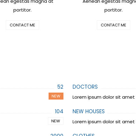
ean egestas magna at
Aenean egestas magn
portitor.
portitor.
CONTACT ME
CONTACT ME
52
DOCTORS
NEW
Lorem ipsum dolor sit amet
104
NEW HOUSES
NEW
Lorem ipsum dolor sit amet