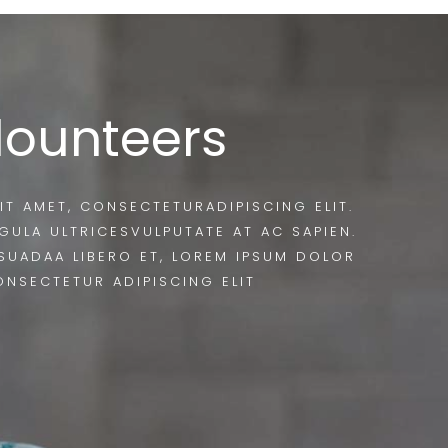
lounteers
IT AMET, CONSECTETURADIPISCING ELIT.
IGULA ULTRICESVULPUTATE AT AC SAPIEN.
SUADAA LIBERO ET, LOREM IPSUM DOLOR
ONSECTETUR ADIPISCING ELIT