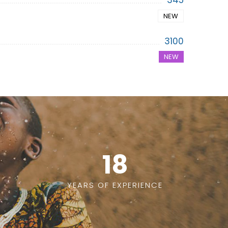
345
NEW
3100
NEW
18
YEARS OF EXPERIENCE