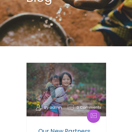
By admin
0 Comments
Our New Partners