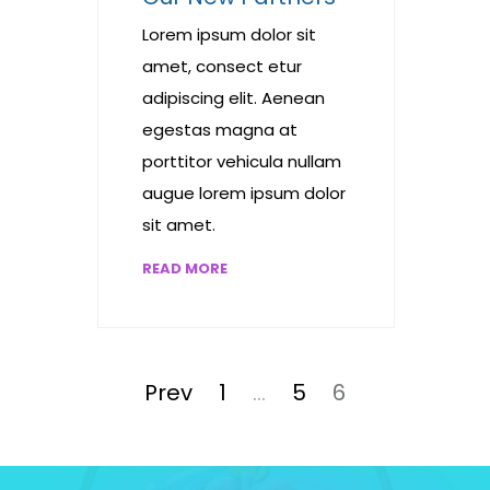
Lorem ipsum dolor sit
amet, consect etur
adipiscing elit. Aenean
egestas magna at
porttitor vehicula nullam
augue lorem ipsum dolor
sit amet.
READ MORE
Posts
pagination
Page
Page
Page
Prev
1
…
5
6