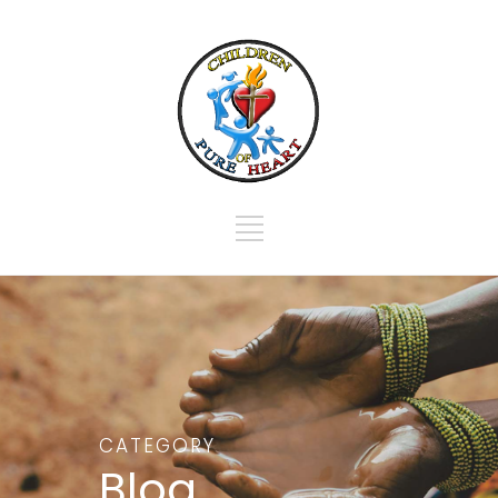
CATEGORY
Blog