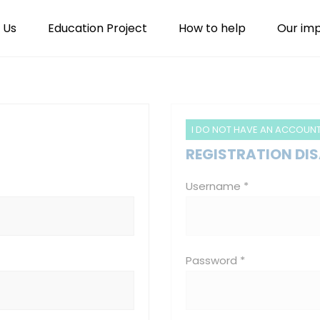
 Us
Education Project
How to help
Our im
I DO NOT HAVE AN ACCOUN
REGISTRATION DI
Username *
Password *