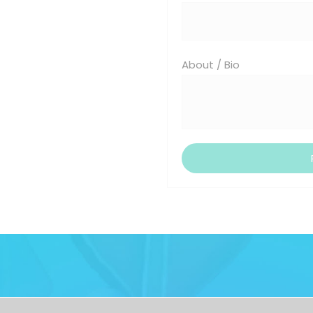
About / Bio