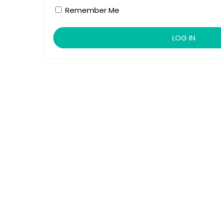
Remember Me