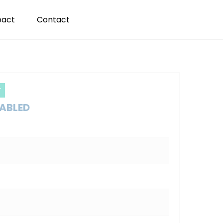
pact
Contact
T
SABLED