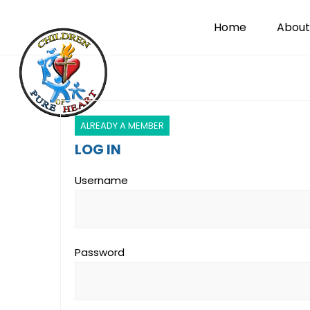
Home
About
ALREADY A MEMBER
LOG IN
Username
Password