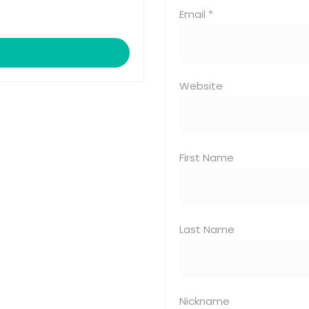
Email *
Website
First Name
Last Name
Nickname